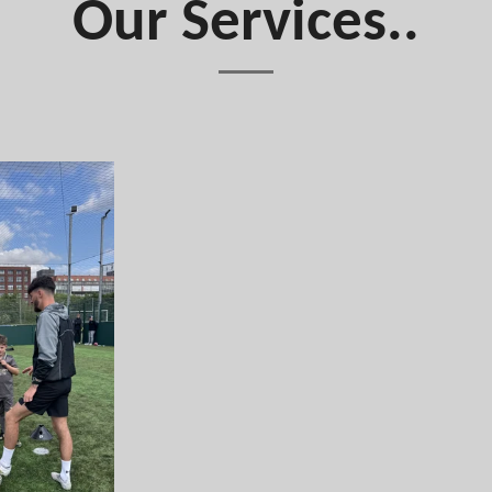
Our Services..