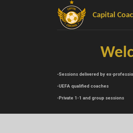
Skip
to
Capital Coa
main
content
Welc
-Sessions delivered by ex-professio
-UEFA qualified coaches
-Private 1-1 and group sessions