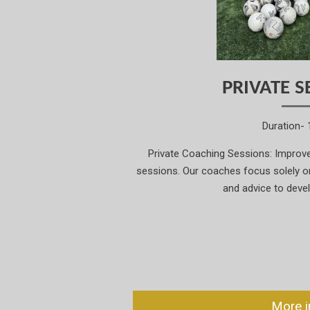
PRIVATE S
Duration- 
Private Coaching Sessions: Improve 
sessions. Our coaches focus solely on 
and advice to deve
More i