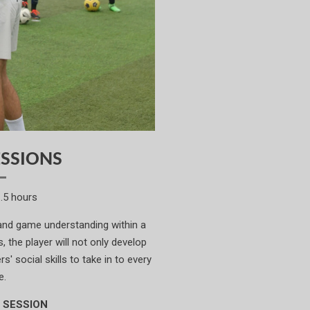
SSIONS
1.5 hours
 and game understanding within a
 the player will not only develop
s' social skills to take in to every
e.
 SESSION