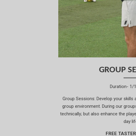
GROUP SE
Duration- 1/
Group Sessions: Develop your skills
group environment. During our groups,
technically; but also enhance the player
day lif
FREE TASTER