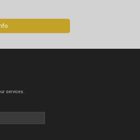
nfo
ur services..