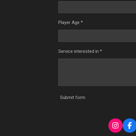
Player Age *
Service interested in *
Submit form
I
F
n
a