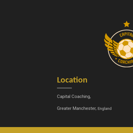
s
c
t
e
a
b
g
o
r
o
a
k
m
Location
Capital Coaching,
Greater Manchester,
England