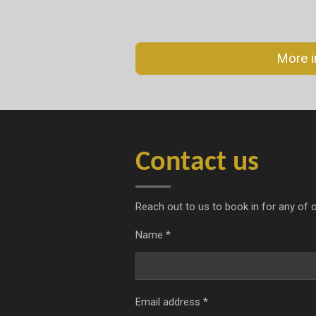
More i
Contact us
Reach out to us to book in for any of o
Name *
Email address *