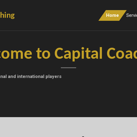
ching
Home
Servi
ome to Capital Coa
nal and international players