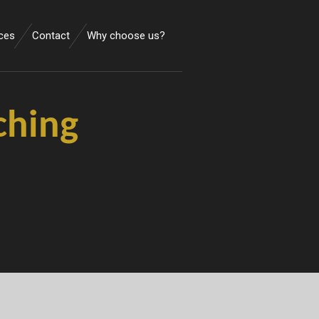
ces
Contact
Why choose us?
ching