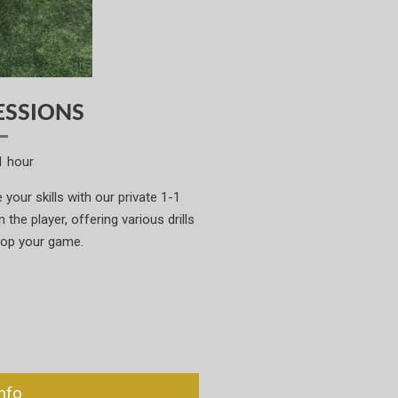
ESSIONS
1 hour
your skills with our private 1-1
the player, offering various drills
lop your game.
nfo